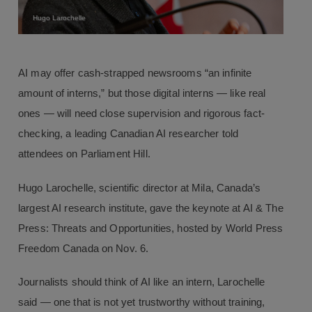
Hugo Larochelle
AI may offer cash-strapped newsrooms “an infinite
amount of interns,” but those digital interns — like real
ones — will need close supervision and rigorous fact-
checking, a leading Canadian AI researcher told
attendees on Parliament Hill.
Hugo Larochelle, scientific director at Mila, Canada’s
largest AI research institute, gave the keynote at AI & The
Press: Threats and Opportunities, hosted by World Press
Freedom Canada on Nov. 6.
Journalists should think of AI like an intern, Larochelle
said — one that is not yet trustworthy without training,