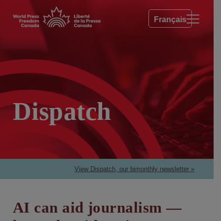
Français
Dispatch
View Dispatch, our bimonthly newsletter »
AI can aid journalism —