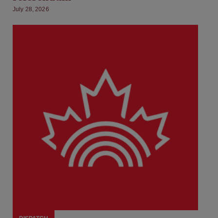
July 28, 2026