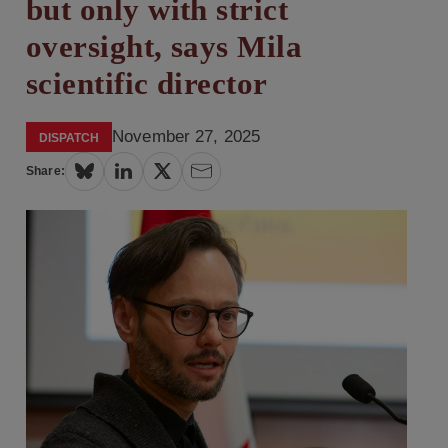
but only with strict
oversight, says Mila
scientific director
November 27, 2025
DISPATCH
Share: