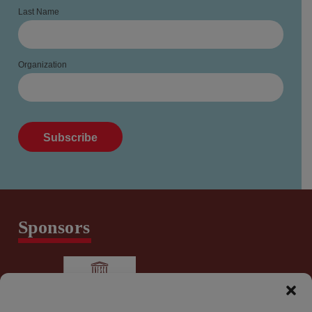
Last Name
Organization
Sponsors