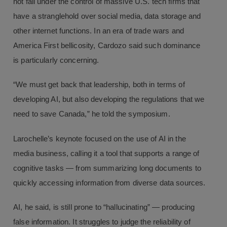
not fall under the control of massive U.S. tech firms that
have a stranglehold over social media, data storage and
other internet functions. In an era of trade wars and
America First bellicosity, Cardozo said such dominance
is particularly concerning.
“We must get back that leadership, both in terms of
developing AI, but also developing the regulations that we
need to save Canada,” he told the symposium.
Larochelle’s keynote focused on the use of AI in the
media business, calling it a tool that supports a range of
cognitive tasks — from summarizing long documents to
quickly accessing information from diverse data sources.
AI, he said, is still prone to “hallucinating” — producing
false information. It struggles to judge the reliability of