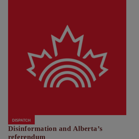
DISPATCH
Disinformation and Alberta’s
referendum