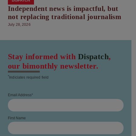
DISPATCH
Independent news is impactful, but
not replacing traditional journalism
July 28, 2026
Stay informed with
Dispatch
,
our bimonthly newsletter.
*
Indiciates required field
Email Address
*
First Name