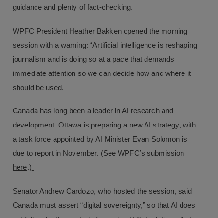
guidance and plenty of fact-checking.
WPFC President Heather Bakken opened the morning
session with a warning: “Artificial intelligence is reshaping
journalism and is doing so at a pace that demands
immediate attention so we can decide how and where it
should be used.
Canada has long been a leader in AI research and
development. Ottawa is preparing a new AI strategy, with
a task force appointed by AI Minister Evan Solomon is
due to report in November. (See WPFC’s submission
here
.)
Senator Andrew Cardozo, who hosted the session, said
Canada must assert “digital sovereignty,” so that AI does