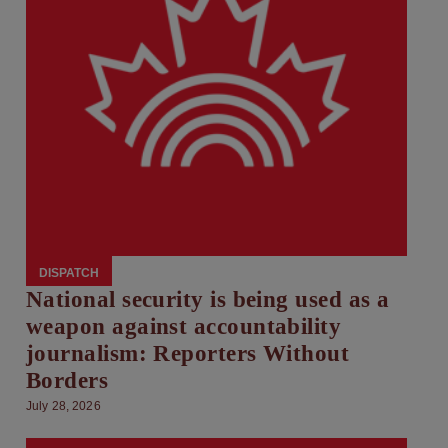
DISPATCH
National security is being used as a
weapon against accountability
journalism: Reporters Without
Borders
July 28, 2026