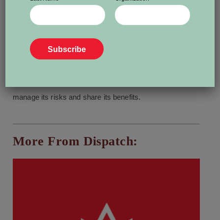
“liar’s dividend.”
Politicians and other high-profile individuals can simply
wave away evidence of wrongdoing by calling it an AI
fake.
Larochelle said society needs broad AI literacy to
manage its risks and share its benefits.
More From Dispatch: