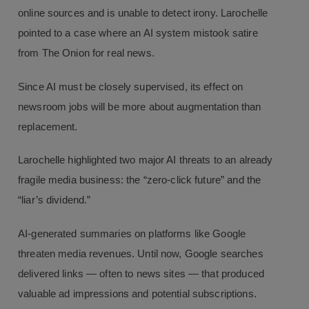
online sources and is unable to detect irony. Larochelle
pointed to a case where an AI system mistook satire
from The Onion for real news.
Since AI must be closely supervised, its effect on
newsroom jobs will be more about augmentation than
replacement.
Larochelle highlighted two major AI threats to an already
fragile media business: the “zero-click future” and the
“liar’s dividend.”
AI-generated summaries on platforms like Google
threaten media revenues. Until now, Google searches
delivered links — often to news sites — that produced
valuable ad impressions and potential subscriptions.