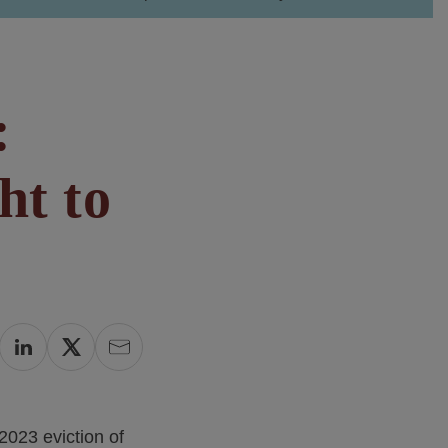
:
ht to
2023 eviction of