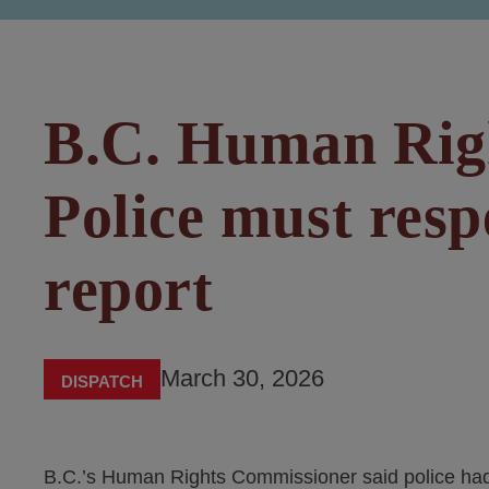
B.C. Human Rig
Police must resp
report
March 30, 2026
DISPATCH
B.C.’s Human Rights Commissioner said police had 