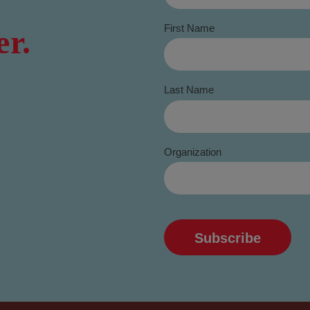
First Name
er.
Last Name
Organization