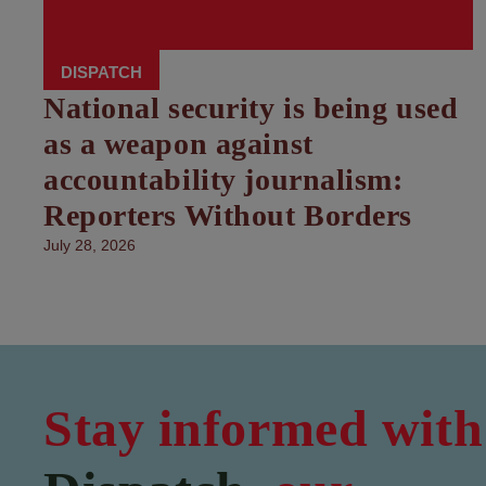
DISPATCH
National security is being used
as a weapon against
accountability journalism:
Reporters Without Borders
July 28, 2026
Stay informed with