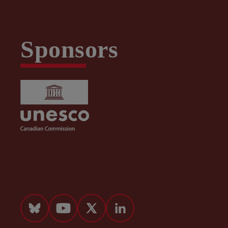
Sponsors