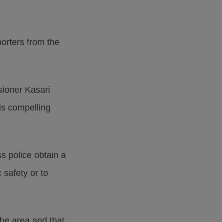
orters from the
sioner Kasari
 is compelling
s police obtain a
 safety or to
he area and that