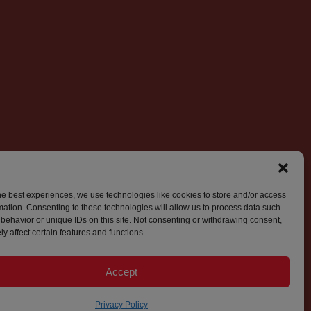
he best experiences, we use technologies like cookies to store and/or access
mation. Consenting to these technologies will allow us to process data such
behavior or unique IDs on this site. Not consenting or withdrawing consent,
y affect certain features and functions.
Accept
Privacy Policy
© 2026 World Press Freedom Canada. All Rights Reserved.
Privacy Policy