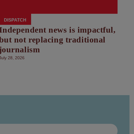
DISPATCH
Independent news is impactful,
but not replacing traditional
journalism
July 28, 2026