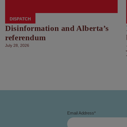
DISPATCH
Disinformation and Alberta’s
referendum
July 28, 2026
Email Address
*