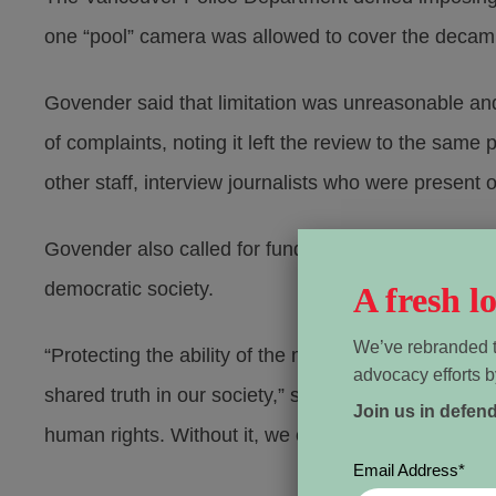
one “pool” camera was allowed to cover the deca
Govender said that limitation was unreasonable and
of complaints, noting it left the review to the sam
other staff, interview journalists who were present
Govender also called for funding to train police in 
democratic society.
A fresh 
We’ve rebranded t
“Protecting the ability of the media to report on cri
advocacy efforts b
shared truth in our society,” she wrote. “A shared u
Join us in defen
human rights. Without it, we cannot hold police and 
Email Address
*