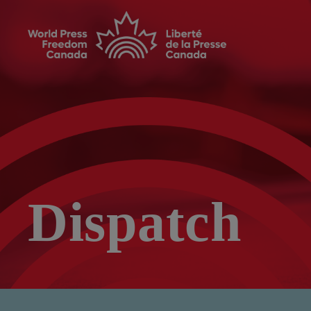
Dispatch