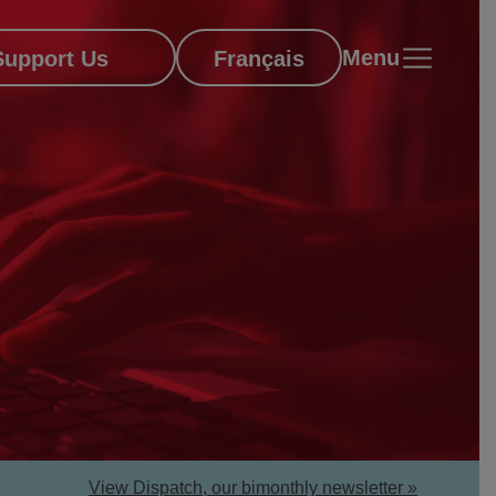
Menu
Support Us
Français
View Dispatch, our bimonthly newsletter »