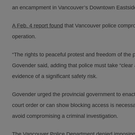
an encampment in Vancouver’s Downtown Eastsid
A Feb. 4 report found
that Vancouver police compro
operation.
“The rights to peaceful protest and freedom of the
Govender said, adding that police must take “clear a
evidence of a significant safety risk.
Govender urged the provincial government to enact a
court order or can show blocking access is necessary
avoid compromising a criminal investigation.
The Vancouver Police Department denied imposing a