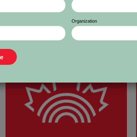
Organization