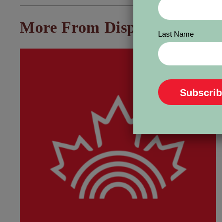
More From Dispatch:
Last Name