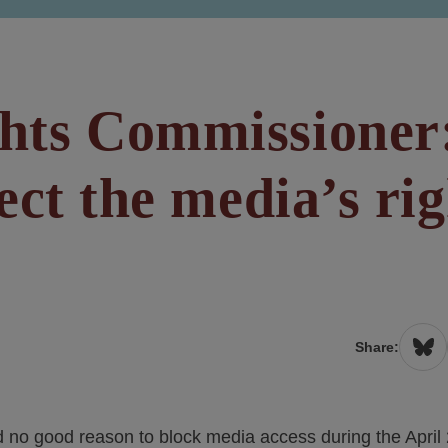
hts Commissioner
ect the media’s rig
Share:
no good reason to block media access during the April 