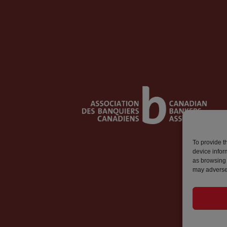
To provide t
device infor
as browsing 
may adversel