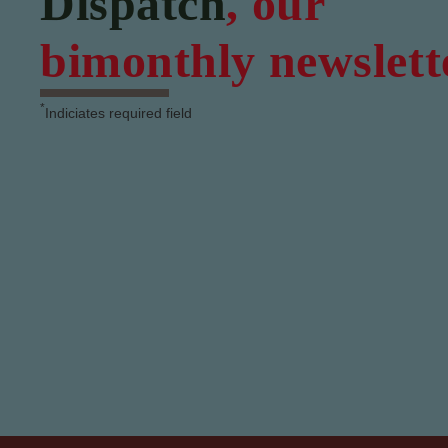
Dispatch
, our
bimonthly newslett
*
Indiciates required field