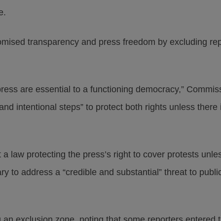
e.
mised transparency and press freedom by excluding rep
 press are essential to a functioning democracy,” Commis
nd intentional steps” to protect both rights unless there
 law protecting the press’s right to cover protests unles
 to address a “credible and substantial” threat to public
n exclusion zone, noting that some reporters entered t