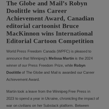
The Globe and Mail’s Robyn
Doolittle wins Career
Achievement Award, Canadian
editorial cartoonist Bruce
MacKinnon wins International
Editorial Cartoon Competition
World Press Freedom Canada (WPFC) is pleased to
announce that Winnipeg’s
Melissa Martin
is the 2024
winner of our Press Freedom Prize, while
Robyn
Doolittle
of The Globe and Mail is awarded our Career
Achievement Award.
Martin took a leave from the Winnipeg Free Press in
2023 to spend a year in Ukraine, chronicling the impact of
war on civilians on her Substack platform. Between