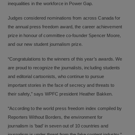
inequalities in the workforce in Power Gap.
Judges considered nominations from across Canada for
the annual press freedom award, the career achievement
prize in honour of committee co-founder Spencer Moore,
and our new student journalism prize.
“Congratulations to the winners of this year’s awards. We
are proud to recognize the journalists, including students
and editorial cartoonists, who continue to pursue
important stories in the face of secrecy and threats to
their safety,” says WPFC president Heather Bakken.
“According to the world press freedom index compiled by
Reporters Without Borders, the environment for
journalism is ‘bad’ in seven out of 10 countries and
journalism is under threat from the fake content industry,”