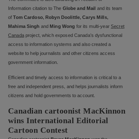
Information citation to The
Globe and Mail
and its team
of
Tom Cardoso, Robyn Doolittle, Carys Mills,
Mahima Singh
and
Ming Wong
for its multi-year
Secret
Canada
project, which exposed Canada’s dysfunctional
access to information systems and also created a
website to help journalists and other citizens access
government information.
Efficient and timely access to information is critical to a
free and independent press, and helps journalists inform
citizens and hold governments to account.
Canadian cartoonist MacKinnon
wins International Editorial
Cartoon Contest