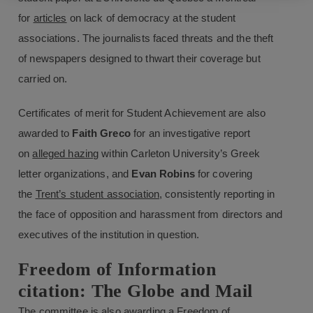
for
articles
on lack of democracy at the student
associations. The journalists faced threats and the theft
of newspapers designed to thwart their coverage but
carried on.
Certificates of merit for Student Achievement are also
awarded to
Faith Greco
for an investigative report
on
alleged hazing
within Carleton University’s Greek
letter organizations, and
Evan Robins
for covering
the
Trent’s student association
, consistently reporting in
the face of opposition and harassment from directors and
executives of the institution in question.
Freedom of Information
citation: The Globe and Mail
The committee is also awarding a Freedom of