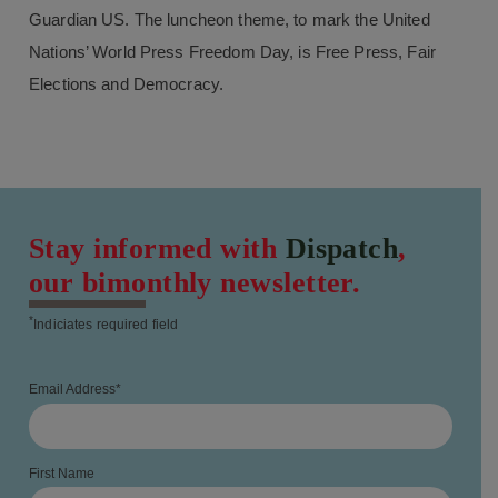
Guardian US. The luncheon theme, to mark the United
Nations’ World Press Freedom Day, is Free Press, Fair
Elections and Democracy.
Stay informed with
Dispatch
,
our bimonthly newsletter.
*
Indiciates required field
Email Address
*
First Name