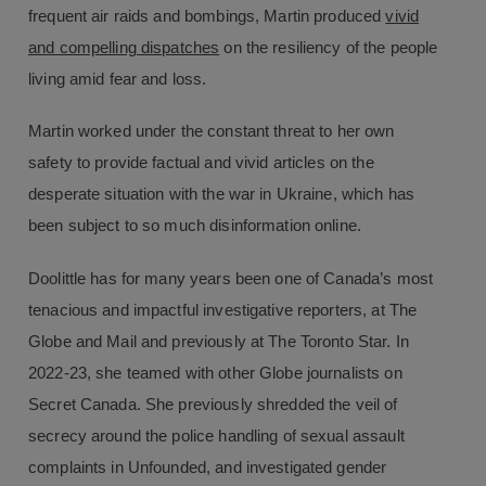
frequent air raids and bombings, Martin produced
vivid
and compelling dispatches
on the resiliency of the people
living amid fear and loss.
Martin worked under the constant threat to her own
safety to provide factual and vivid articles on the
desperate situation with the war in Ukraine, which has
been subject to so much disinformation online.
Doolittle has for many years been one of Canada’s most
tenacious and impactful investigative reporters, at The
Globe and Mail and previously at The Toronto Star. In
2022-23, she teamed with other Globe journalists on
Secret Canada. She previously shredded the veil of
secrecy around the police handling of sexual assault
complaints in Unfounded, and investigated gender