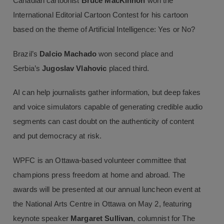
Canadian cartoonist
Bruce MacKinnon
won the
International Editorial Cartoon Contest for his cartoon
based on the theme of Artificial Intelligence: Yes or No?
Brazil’s
Dalcio Machado
won second place and
Serbia’s
Jugoslav Vlahovic
placed third.
AI can help journalists gather information, but deep fakes
and voice simulators capable of generating credible audio
segments can cast doubt on the authenticity of content
and put democracy at risk.
WPFC is an Ottawa-based volunteer committee that
champions press freedom at home and abroad. The
awards will be presented at our annual luncheon event at
the National Arts Centre in Ottawa on May 2, featuring
keynote speaker
Margaret Sullivan
, columnist for The