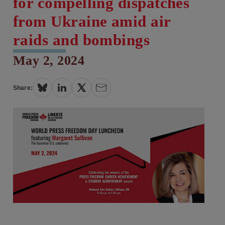
for compelling dispatches
from Ukraine amid air
raids and bombings
May 2, 2024
Share: