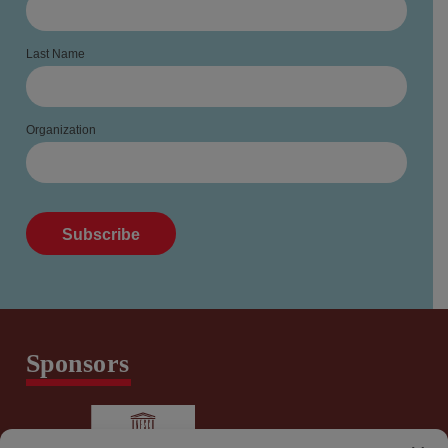
Last Name
Organization
Sponsors