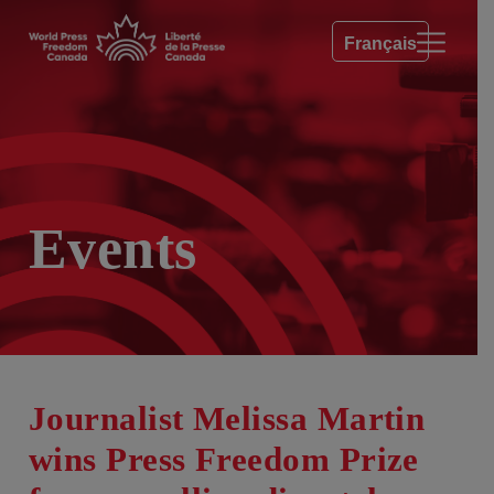
Français
Events
Journalist Melissa Martin
wins Press Freedom Prize