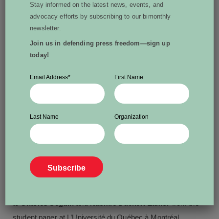
Stay informed on the latest news, events, and
workers in her
Work Forced
series.
Frédérik-Xavier
advocacy efforts by subscribing to our bimonthly
Duhamel
of The Globe and Mail’s Montreal bureau is
newsletter.
also recognized for his reporting on
Quebec’s prison
Join us in defending press freedom—sign up
today!
system
including an article based on documents he was
ordered to relinquish but defied the order.
Email Address
*
First Name
The committee has also awarded a local journalism
certificate of merit to
Keith Corcoran
, LighthouseNOW
Last Name
Organization
Progress Bulletin, a community weekly in Bridgewater,
N.S., for his dogged and ultimately successful pursuit
of
search warrant records
in the Nova Scotia courts.
Student Achievement Award
The inaugural WPFC Student Achievement Award goes
to
Charles Séguin
and
Naomie Duckett-Zamor
from the
student paper at L’Université du Québec à Montréal