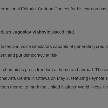
ernational Editorial Cartoon Contest for his cartoon bas
rbia’s
Jugoslav Vlahovic
placed third.
p fakes and voice simulators capable of generating credib
tent and put democracy at risk.
t champions press freedom at home and abroad. The aw
ional Arts Centre in Ottawa on May 2, featuring keynote
cheon theme, to mark the United Nations’ World Press F