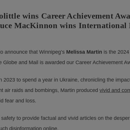
little wins Career Achievement Awa
ruce MacKinnon wins International 
o announce that Winnipeg’s
Melissa Martin
is the 2024
e Globe and Mail is awarded our Career Achievement A
n 2023 to spend a year in Ukraine, chronicling the impac
ent air raids and bombings, Martin produced
vivid and co
id fear and loss.
afety to provide factual and vivid articles on the desper
uch disinformation online.