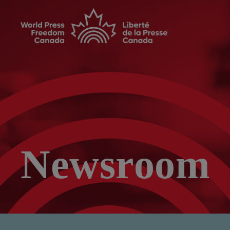
Newsroom