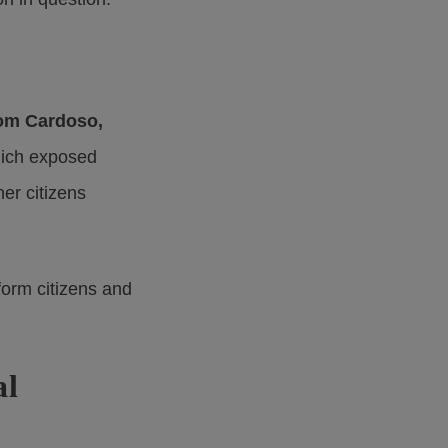
om Cardoso,
hich exposed
er citizens
nform citizens and
al