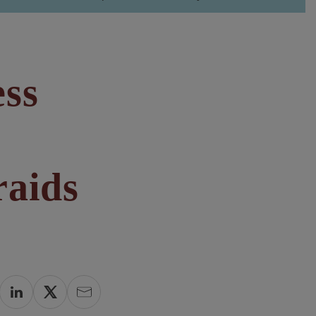
ess
raids