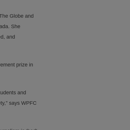
t The Globe and
nada. She
ed, and
ement prize in
students and
afety,” says WPFC