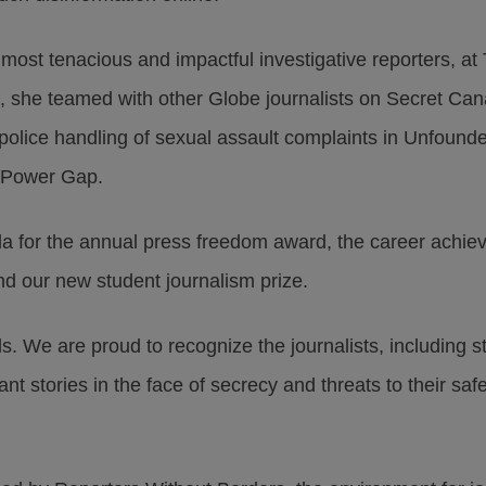
most tenacious and impactful investigative reporters, a
3, she teamed with other Globe journalists on Secret Ca
 police handling of sexual assault complaints in Unfound
n Power Gap.
 for the annual press freedom award, the career achiev
d our new student journalism prize.
ds. We are proud to recognize the journalists, including 
ant stories in the face of secrecy and threats to their s