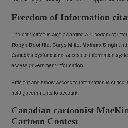
Freedom of Information cita
The committee is also awarding a Freedom of Infor
Robyn Doolittle, Carys Mills, Mahima Singh
an
Canada’s dysfunctional access to information system
access government information.
Efficient and timely access to information is critica
hold governments to account.
Canadian cartoonist MacKinn
Cartoon Contest