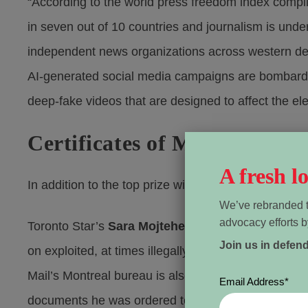
“According to the world press freedom index compil
in seven out of 10 countries and journalism is unde
independent news organizations across western demo
AI-generated social media campaigns are bombardin
deep-fake videos that are designed to affect the el
Certificates of Merit awarde
A fresh 
In addition to the top prize winners, WPFC is awardi
We’ve rebranded t
advocacy efforts b
Toronto Star’s
Sara Mojtehedzadeh
is recognized 
Join us in defen
on exploited, at times illegally trafficked workers in
Mail’s Montreal bureau is also recognized for his r
Email Address
*
documents he was ordered to relinquish but defied 