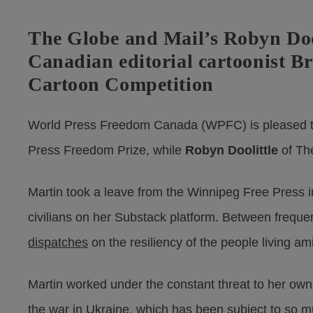
The Globe and Mail’s Robyn Doo
Canadian editorial cartoonist B
Cartoon Competition
World Press Freedom Canada (WPFC) is pleased t
Press Freedom Prize, while
Robyn Doolittle
of Th
Martin took a leave from the Winnipeg Free Press i
civilians on her Substack platform. Between frequ
dispatches
on the resiliency of the people living am
Martin worked under the constant threat to her own s
the war in Ukraine, which has been subject to so m