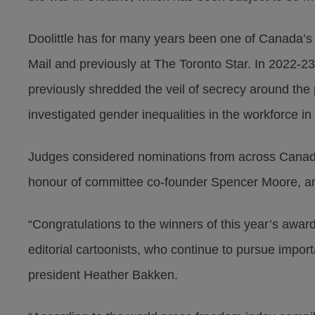
Doolittle has for many years been one of Canada’s 
Mail and previously at The Toronto Star. In 2022-2
previously shredded the veil of secrecy around the
investigated gender inequalities in the workforce i
Judges considered nominations from across Canada
honour of committee co-founder Spencer Moore, an
“Congratulations to the winners of this year’s awar
editorial cartoonists, who continue to pursue import
president Heather Bakken.