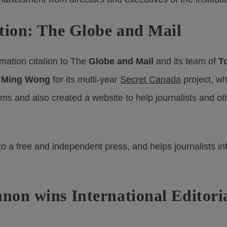
tion: The Globe and Mail
mation citation to The
Globe and Mail
and its team of
T
d
Ming Wong
for its multi-year
Secret Canada
project, w
s and also created a website to help journalists and oth
l to a free and independent press, and helps journalists i
on wins International Editori