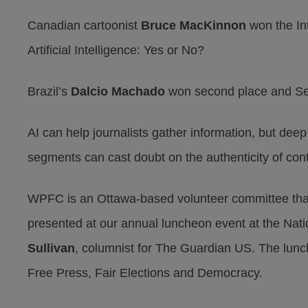
Canadian cartoonist
Bruce MacKinnon
won the Int
Artificial Intelligence: Yes or No?
Brazil’s
Dalcio Machado
won second place and Se
AI can help journalists gather information, but dee
segments can cast doubt on the authenticity of con
WPFC is an Ottawa-based volunteer committee tha
presented at our annual luncheon event at the Nat
Sullivan
, columnist for The Guardian US. The lun
Free Press, Fair Elections and Democracy.