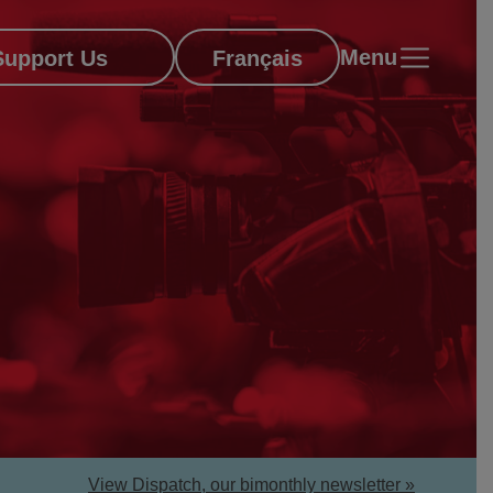
Menu
Support Us
Français
View Dispatch, our bimonthly newsletter »