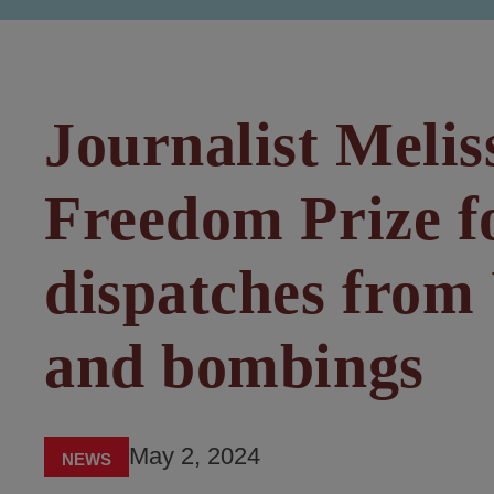
Journalist Melis
Freedom Prize f
dispatches from 
and bombings
May 2, 2024
NEWS