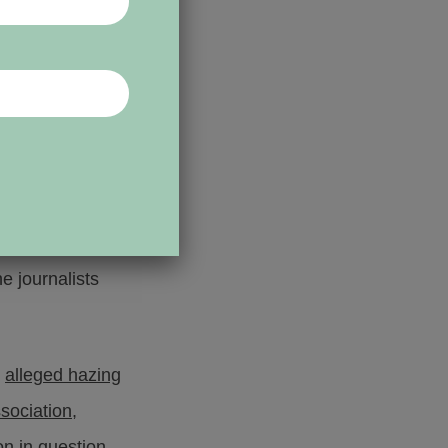
rogress Bulletin,
t records
in the
om the student
e journalists
n
alleged hazing
ssociation
,
on in question.