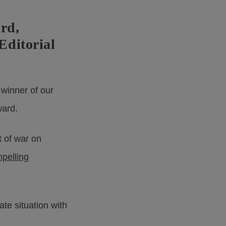
rd,
Editorial
 winner of our
ward.
t of war on
mpelling
ate situation with