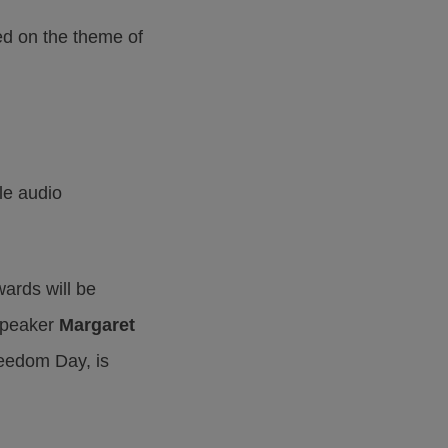
ed on the theme of
le audio
ards will be
 speaker
Margaret
reedom Day, is