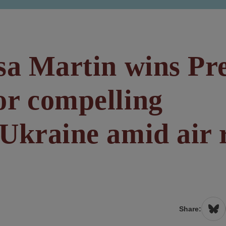
sa Martin wins Pr
or compelling
Ukraine amid air 
Share: