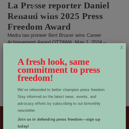
La Presse reporter Daniel
Renaud wins 2025 Press
Freedom Award
Media law pioneer Bert Bruser wins Career
Achievement Award OTTAWA, May 1, 2024 –
X
World Press Freedom Canada (WPFC) is pleased
to announce that La Presse reporter Daniel
A fresh look, same
Renaud is the 2025 winner of our Press Freedom
commitment to press
Award, while longtime newspaper lawyer Bert
freedom!
Bruser is awarded our Career Achievement
Award. Judges considered nominations from
We’ve rebranded to better champion press freedom.
across […]
Stay informed on the latest news, events, and
Read More
advocacy efforts by subscribing to our bimonthly
newsletter.
Join us in defending press freedom—sign up
Sponsors
today!