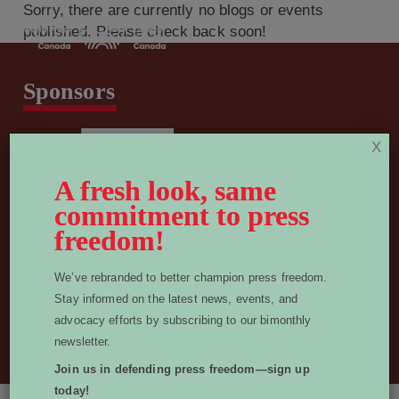
Sorry, there are currently no blogs or events
published. Please check back soon!
Sponsors
X
A fresh look, same
commitment to press
freedom!
We’ve rebranded to better champion press freedom.
Stay informed on the latest news, events, and
info@worldpressfreedomcanada.ca
advocacy efforts by subscribing to our bimonthly
Privacy Policy
newsletter.
© 2026 World Press Freedom Canada. All Rights Reserved.
Join us in defending press freedom—sign up
today!