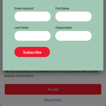
Email Address
*
First Name
Last Name
Organization
To provide the best experiences, we use technologies like cookies to store
and/or access device information. Consenting to these technologies will
allow us to process data such as browsing behavior or unique IDs on this
site. Not consenting or withdrawing consent, may adversely affect certain
features and functions.
Accept
Privacy Policy