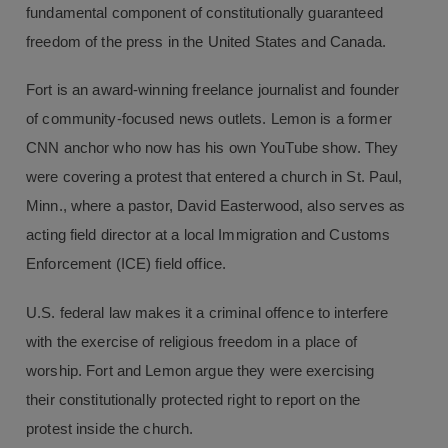
fundamental component of constitutionally guaranteed
freedom of the press in the United States and Canada.
Fort is an award-winning freelance journalist and founder
of community-focused news outlets. Lemon is a former
CNN anchor who now has his own YouTube show. They
were covering a protest that entered a church in St. Paul,
Minn., where a pastor, David Easterwood, also serves as
acting field director at a local Immigration and Customs
Enforcement (ICE) field office.
U.S. federal law makes it a criminal offence to interfere
with the exercise of religious freedom in a place of
worship. Fort and Lemon argue they were exercising
their constitutionally protected right to report on the
protest inside the church.