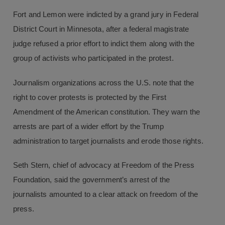
Fort and Lemon were indicted by a grand jury in Federal
District Court in Minnesota, after a federal magistrate
judge refused a prior effort to indict them along with the
group of activists who participated in the protest.
Journalism organizations across the U.S. note that the
right to cover protests is protected by the First
Amendment of the American constitution. They warn the
arrests are part of a wider effort by the Trump
administration to target journalists and erode those rights.
Seth Stern, chief of advocacy at Freedom of the Press
Foundation, said the government’s arrest of the
journalists amounted to a clear attack on freedom of the
press.