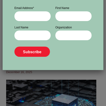
Email Address
*
First Name
Last Name
Organization
ADVOCACY
Canada must take a stand on
Jimmy Lai and press freedom in
China
December 16, 2025