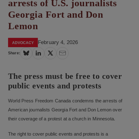
arrests of U.S. journalists
Georgia Fort and Don
Lemon
February 4, 2026
ADVOCACY
Share:
The press must be free to cover
public events and protests
World Press Freedom Canada condemns the arrests of
American journalists Georgia Fort and Don Lemon over
their coverage of a protest at a church in Minnesota.
The right to cover public events and protests is a