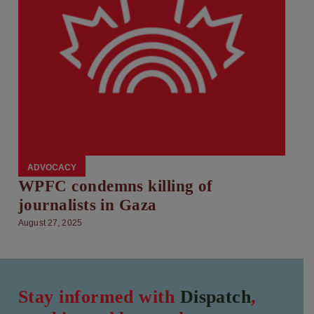
ADVOCACY
WPFC condemns killing of
journalists in Gaza
August 27, 2025
Stay informed with
Dispatch
,