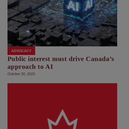
ADVOCACY
Public interest must drive Canada’s
approach to AI
October 30, 2025