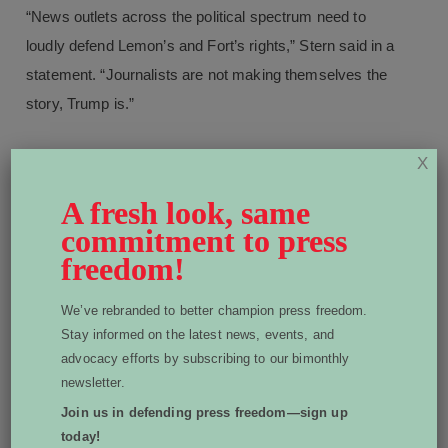
“News outlets across the political spectrum need to
loudly defend Lemon’s and Fort’s rights,” Stern said in a
statement. “Journalists are not making themselves the
story, Trump is.”
X
A fresh look, same
More From Advocacy:
commitment to press
freedom!
We’ve rebranded to better champion press freedom.
Stay informed on the latest news, events, and
advocacy efforts by subscribing to our bimonthly
newsletter.
Join us in defending press freedom—sign up
today!