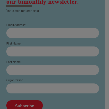
our bimonthly newsletter.
*
Indiciates required field
Email Address
*
First Name
Last Name
Organization