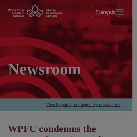
Français
Newsroom
View Dispatch, our bimonthly newsletter »
WPFC condemns the