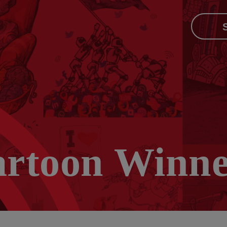
artoon Winne