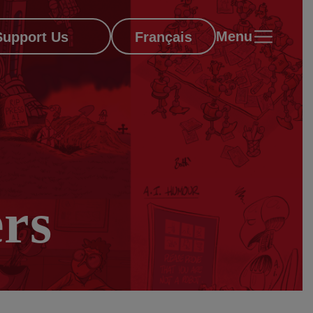
Menu
Support Us
Français
rs