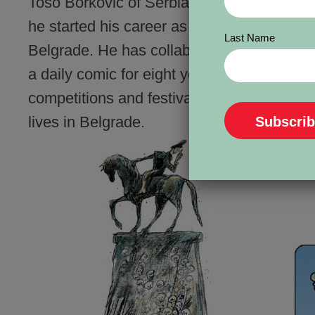
Tošo Borković of Serbia takes third place
he started his career as full-time cartoonis
Last Name
Belgrade. He has collaborated with many 
a daily comic for eight years at the beginn
competitions and festivals in Serbia wher
lives in Belgrade.