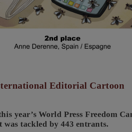
ternational Editorial Cartoon
 this year’s World Press Freedom C
t was tackled by 443 entrants.