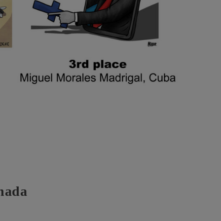
anada