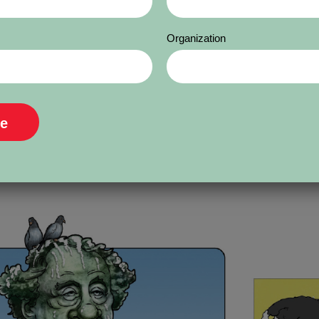
. Borković was educated in Ruma and Sarajevo.
t in Serbia’s most circulated daily, Vecernjie Nov
Organization
magazines and publishing houses in Serbia. H
ing of his career. He has participated in many in
e he has received over 80 awards and recogniti