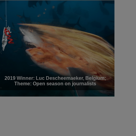
2019 Winner: Luc Descheemaeker, Belgium;
Theme: Open season on journalists