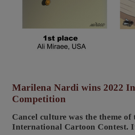
Marilena Nardi wins 2022 In
Competition
Cancel culture was the theme of
International Cartoon Contest. I