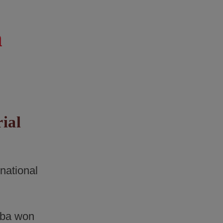
n
rial
rnational
ba won