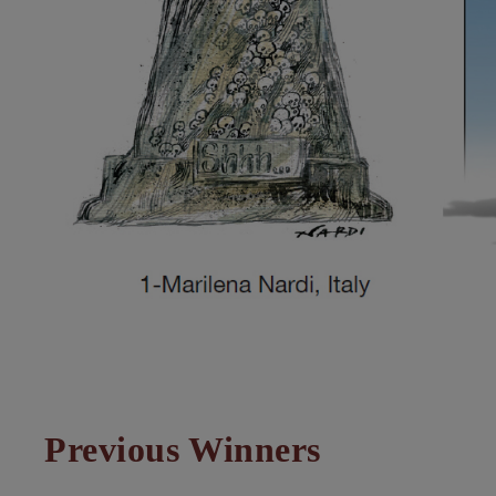
Previous Winners