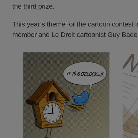
the third prize.
This year’s theme for the cartoon contest 
member and Le Droit cartoonist Guy Badea