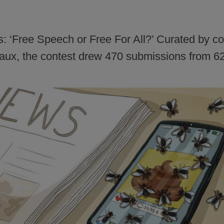
is: ‘Free Speech or Free For All?’ Curated by 
ux, the contest drew 470 submissions from 62