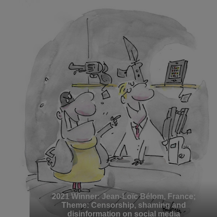
2021 Winner: Jean-Loïc Bélom, France;
Theme: Censorship, shaming and
disinformation on social media