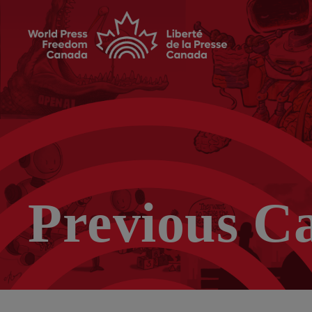
Previous C