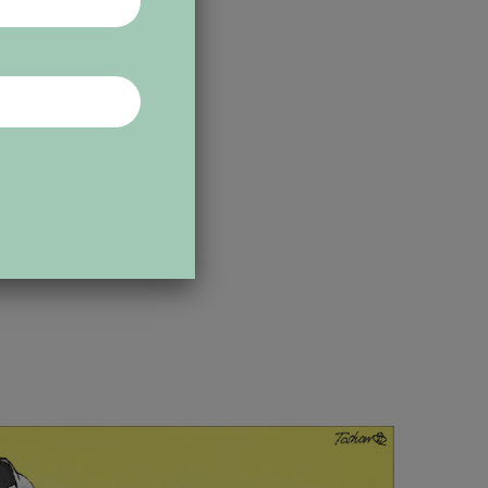
 Early on,
osti, in
e also drew
ternational
ons. He