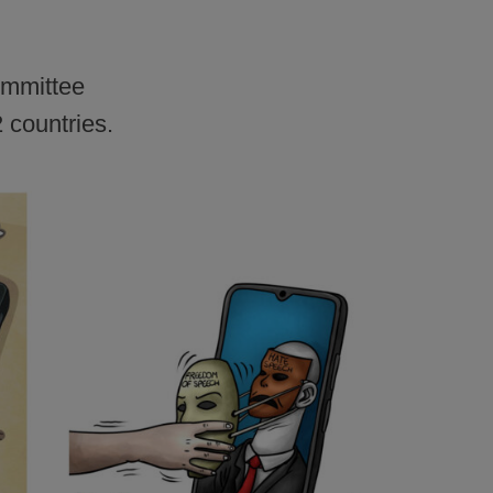
committee
 countries.