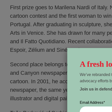
First prize goes to Marilena Nardi of Italy
cartoon contest and the first woman to wi
Portugal. After graduating in sculpture, sh
Arts in Venice. She has drawn for many per
and Il Fatto Quotidiano. Recent collaborat
Espoir, Zélium and Siné Madame.
A fresh 
Second place belongs to Canadian Patrick
and Canyon newspaper in 1997, LaMontagne
We’ve rebranded t
cartoon. In 2001, he accepted the editoria
advocacy efforts b
newspaper, the same year he became nation
Join us in defen
illustrator and digital painter, despite havi
Email Address
*