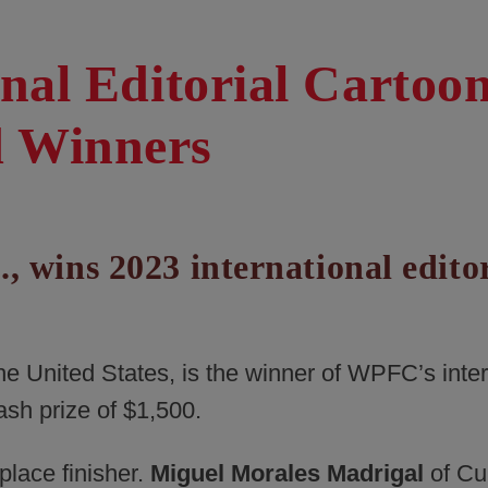
onal Editorial Cartoo
d Winners
., wins 2023 international edito
 the United States, is the winner of WPFC’s inte
ash prize of $1,500.
lace finisher.
Miguel Morales Madrigal
of Cu