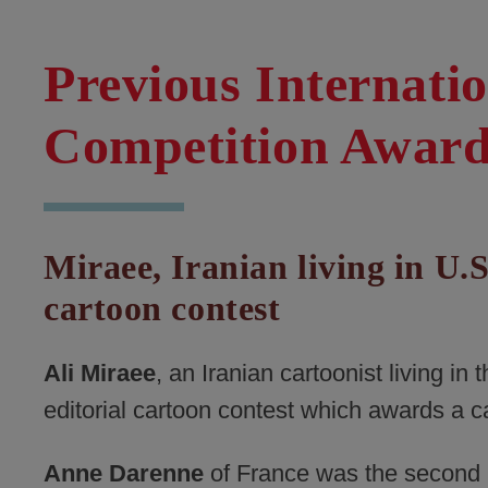
Previous Internati
Competition Awar
Miraee, Iranian living in U.S
cartoon contest
Ali Miraee
, an Iranian cartoonist living in
editorial cartoon contest which awards a c
Anne Darenne
of France was the second p