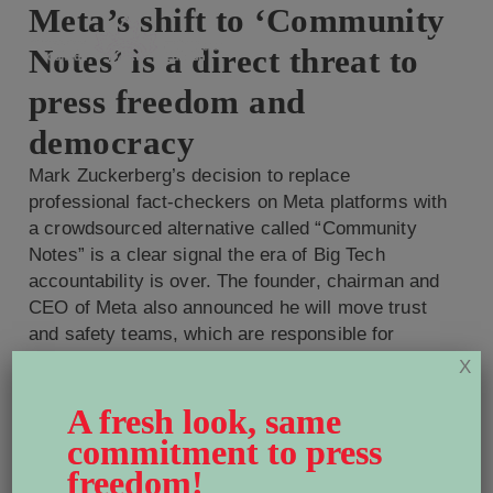
Meta’s shift to ‘Community
Notes’ is a direct threat to
press freedom and
democracy
Mark Zuckerberg’s decision to replace
professional fact-checkers on Meta platforms with
a crowdsourced alternative called “Community
Notes” is a clear signal the era of Big Tech
accountability is over. The founder, chairman and
CEO of Meta also announced he will move trust
and safety teams, which are responsible for
enforcing policies around hate speech and […]
X
Read More
A fresh look, same
World Press Freedom
commitment to press
Canada welcomes Carol
freedom!