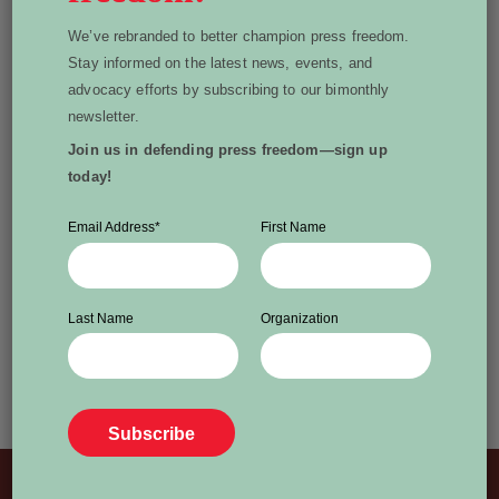
Off to Ottawa to discuss
We’ve rebranded to better champion press freedom.
her latest bestseller, At a
Stay informed on the latest news, events, and
advocacy efforts by subscribing to our bimonthly
Loss for Words:
newsletter.
Conversation in an Age of
Join us in defending press freedom—sign up
today!
Rage
‘To work as a journalist these days is to report in
Email Address
*
First Name
a political landscape where up is down, in is out,
and two plus two equals five.’ OTTAWA,
DECEMBER 9, 2024 – World Press Freedom
Last Name
Organization
Canada is pleased to announce award-winning
broadcaster and best-selling author Carol Off will
join us in Ottawa on Jan. 22, […]
Read More