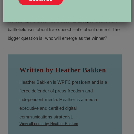
That leaves the press, marginalized voices, and
democratic institutions to fend for themselves in an
increasingly chaotic information landscape. Meta’s new
battlefield isn’t about free speech—it’s about control. The
bigger question is: who will emerge as the winner?
Written by Heather Bakken
Heather Bakken is WPFC president and is a
fierce defender of press freedom and
independent media. Heather is a media
executive and certified digital
communications strategist.
View all posts by Heather Bakken