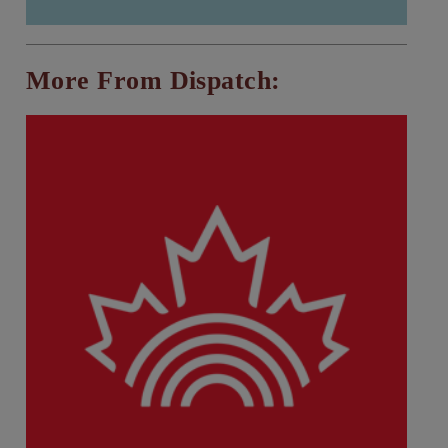
More From Dispatch: