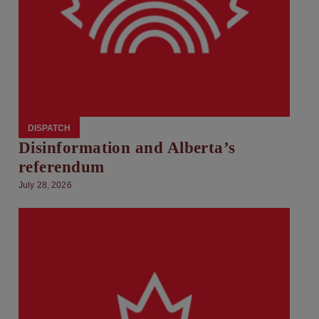
DISPATCH
Disinformation and Alberta’s
referendum
July 28, 2026