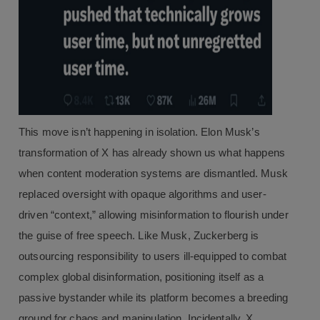
This move isn’t happening in isolation. Elon Musk’s
transformation of X has already shown us what happens
when content moderation systems are dismantled. Musk
replaced oversight with opaque algorithms and user-
driven “context,” allowing misinformation to flourish under
the guise of free speech. Like Musk, Zuckerberg is
outsourcing responsibility to users ill-equipped to combat
complex global disinformation, positioning itself as a
passive bystander while its platform becomes a breeding
ground for chaos and manipulation. Incidentally, X