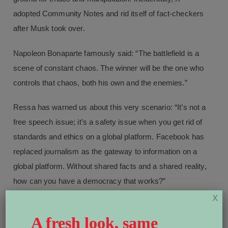
adopted Community Notes and rid itself of fact-checkers
after Musk took over.
Napoleon Bonaparte famously said: “The battlefield is a
scene of constant chaos. The winner will be the one who
controls that chaos, both his own and the enemies.”
Ressa has warned us about this very scenario: “It’s not a
free speech issue; it’s a safety issue when you get rid of
standards and ethics on a global platform. Facebook has
replaced journalism as the gateway to information on a
global platform. Without shared facts and a shared reality,
how can you have a democracy that works?”
X
The global stakes are dire. According to the
V-Dem
A fresh look, same
Institute
, 72 per cent of the world’s population now lives in