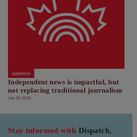
DISPATCH
Independent news is impactful, but
not replacing traditional journalism
July 28, 2026
Stay informed with
Dispatch
,