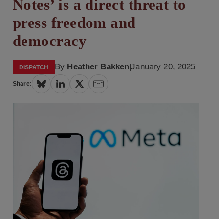
Notes’ is a direct threat to
press freedom and
democracy
By
Heather Bakken
|
January 20, 2025
DISPATCH
Share: