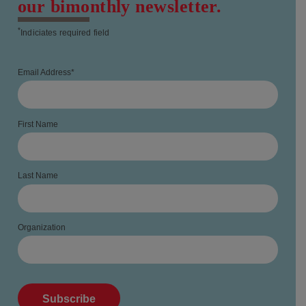
our bimonthly newsletter.
*
Indiciates required field
Email Address
*
First Name
Last Name
Organization