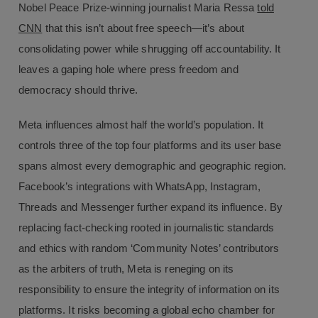
Nobel Peace Prize-winning journalist Maria Ressa
told
CNN
that this isn’t about free speech—it’s about
consolidating power while shrugging off accountability. It
leaves a gaping hole where press freedom and
democracy should thrive.
Meta influences almost half the world’s population. It
controls three of the top four platforms and its user base
spans almost every demographic and geographic region.
Facebook’s integrations with WhatsApp, Instagram,
Threads and Messenger further expand its influence. By
replacing fact-checking rooted in journalistic standards
and ethics with random ‘Community Notes’ contributors
as the arbiters of truth, Meta is reneging on its
responsibility to ensure the integrity of information on its
platforms. It risks becoming a global echo chamber for