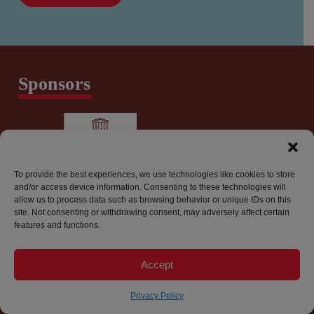
Sponsors
To provide the best experiences, we use technologies like cookies to store
and/or access device information. Consenting to these technologies will
allow us to process data such as browsing behavior or unique IDs on this
site. Not consenting or withdrawing consent, may adversely affect certain
features and functions.
info@worldpressfreedomcanada.ca
Accept
Privacy Policy
© 2026 World Press Freedom Canada. All Rights Reserved.
Privacy Policy