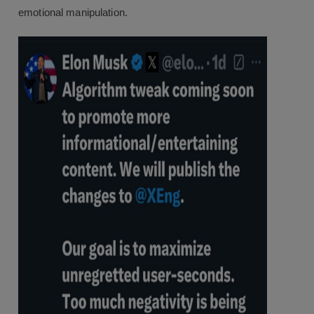
emotional manipulation.