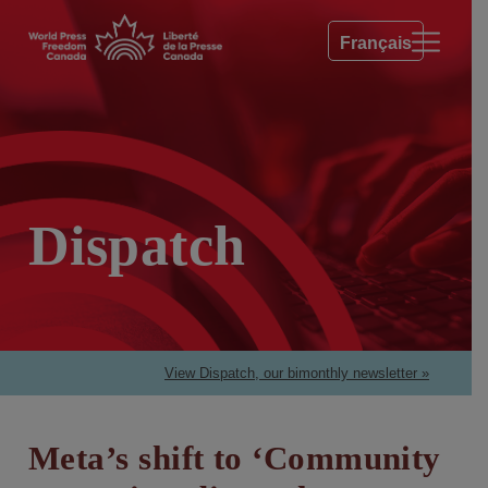
Français
Dispatch
View Dispatch, our bimonthly newsletter »
Meta’s shift to ‘Community