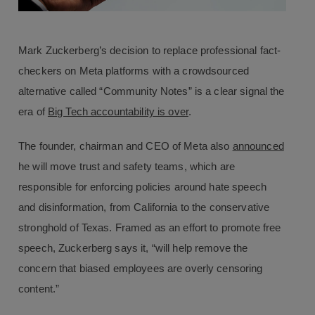
Mark Zuckerberg’s decision to replace professional fact-
checkers on Meta platforms with a crowdsourced
alternative called “Community Notes” is a clear signal the
era of
Big Tech accountability is over
.
The founder, chairman and CEO of Meta also
announced
he will move trust and safety teams, which are
responsible for enforcing policies around hate speech
and disinformation, from California to the conservative
stronghold of Texas. Framed as an effort to promote free
speech, Zuckerberg says it, “will help remove the
concern that biased employees are overly censoring
content.”