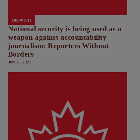
DISPATCH
National security is being used as a
weapon against accountability
journalism: Reporters Without
Borders
July 28, 2026