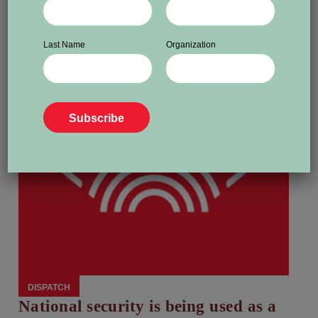
Last Name
Organization
DISPATCH
National security is being used as a