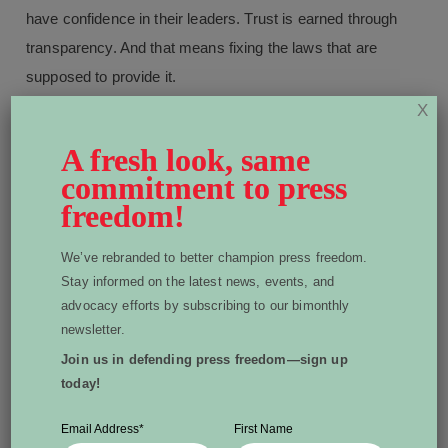
have confidence in their leaders. Trust is earned through
transparency. And that means fixing the laws that are
supposed to provide it.
X
A fresh look, same
commitment to press
Written by Dean Beeby
freedom!
Dean Beeby is an Ottawa-based freelance
journalist and author. He sits on the World
We’ve rebranded to better champion press freedom.
Stay informed on the latest news, events, and
Press Freedom Canada board of directors.
View all posts by Dean Beeby
advocacy efforts by subscribing to our bimonthly
newsletter.
Join us in defending press freedom—sign up
today!
More From Dispatch:
Email Address
*
First Name