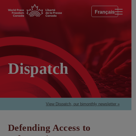
Français
Dispatch
View Dispatch, our bimonthly newsletter »
Defending Access to