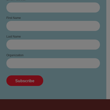
First Name
Last Name
Organization