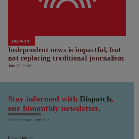
DISPATCH
Independent news is impactful, but
not replacing traditional journalism
July 28, 2026
Stay informed with
Dispatch
,
our bimonthly newsletter.
*
Indiciates required field
Email Address
*