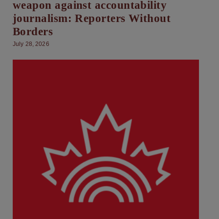
weapon against accountability
journalism: Reporters Without
Borders
July 28, 2026