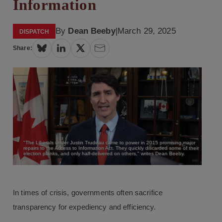
Information
By
Dean Beeby
|
March 29, 2025
DISPATCH
Share:
"The Liberals under Justin Trudeau came to power in 2015 promising major
repairs to the Access to Information Act. They quickly discarded some of their
election planks, and only half-delivered on others," writes Dean Beeby.
In times of crisis, governments often sacrifice
transparency for expediency and efficiency.