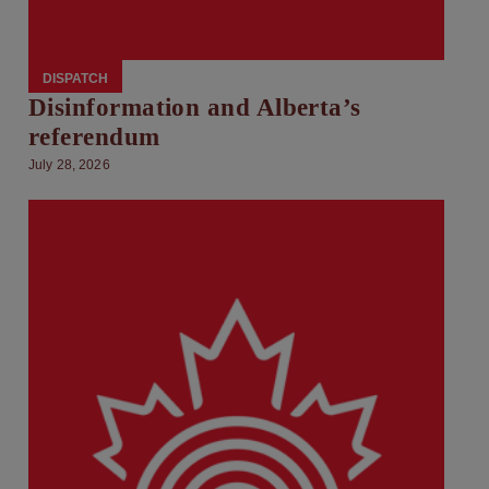
DISPATCH
Disinformation and Alberta’s
referendum
July 28, 2026