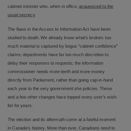
cabinet minister who, when in office,
acquiesced to the
usual secrecy
.
The flaws in the Access to Information Act have been
studied to death. We already know what’s broken: too
much material is captured by bogus “cabinet confidence”
claims; departments have far too much discretion to
delay their responses to requests; the information
commissioner needs more teeth and more money
directly from Parliament, rather than going cap-in-hand
each year to the very government she policies. These
and a few other changes have topped every user’s wish-
list for years.
The election and its aftermath come at a fateful moment
in Canada’s history. More than ever, Canadians need to