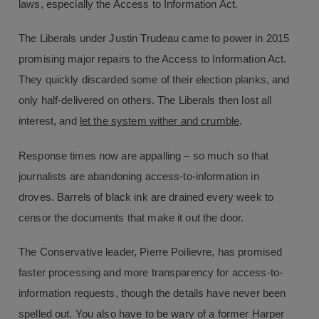
laws, especially the Access to Information Act.
The Liberals under Justin Trudeau came to power in 2015
promising major repairs to the Access to Information Act.
They quickly discarded some of their election planks, and
only half-delivered on others. The Liberals then lost all
interest, and
let the system wither and crumble
.
Response times now are appalling – so much so that
journalists are abandoning access-to-information in
droves. Barrels of black ink are drained every week to
censor the documents that make it out the door.
The Conservative leader, Pierre Poilievre, has promised
faster processing and more transparency for access-to-
information requests, though the details have never been
spelled out. You also have to be wary of a former Harper