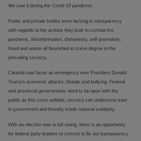
We saw it during the Covid-19 pandemic.
Public and private bodies were lacking in transparency
with regards to the actions they took to combat the
pandemic. Misinformation, dishonesty, self-promotion,
fraud and waste all flourished to some degree in the
prevailing secrecy.
Canada now faces an emergency over President Donald
Trump’s economic attacks, threats and bullying. Federal
and provincial governments need to be open with the
public as this crisis unfolds; secrecy can undermine trust
in government and thereby erode national solidarity.
With an election now in full swing, there is an opportunity
for federal party leaders to commit to fix our transparency