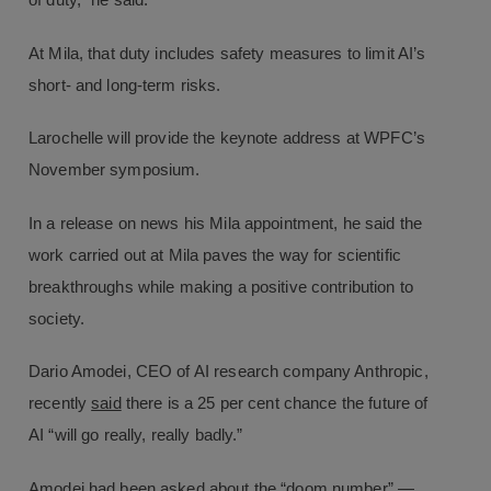
of duty,” he said.
At Mila, that duty includes safety measures to limit AI’s
short- and long-term risks.
Larochelle will provide the keynote address at WPFC’s
November symposium.
In a release on news his Mila appointment, he said the
work carried out at Mila paves the way for scientific
breakthroughs while making a positive contribution to
society.
Dario Amodei, CEO of AI research company Anthropic,
recently
said
there is a 25 per cent chance the future of
AI “will go really, really badly.”
Amodei had been asked about the “doom number” —