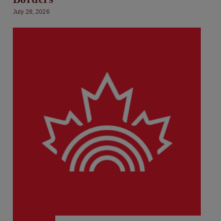
July 28, 2026