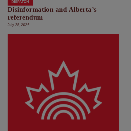
DISPATCH
Disinformation and Alberta’s
referendum
July 28, 2026