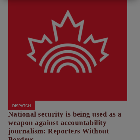
DISPATCH
National security is being used as a
weapon against accountability
journalism: Reporters Without
Borders