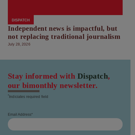
DISPATCH
Independent news is impactful, but
not replacing traditional journalism
July 28, 2026
Stay informed with
Dispatch
,
our bimonthly newsletter.
*
Indiciates required field
Email Address
*