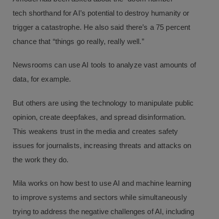
tech shorthand for AI’s potential to destroy humanity or
trigger a catastrophe. He also said there’s a 75 percent
chance that “things go really, really well.”
Newsrooms can use AI tools to analyze vast amounts of
data, for example.
But others are using the technology to manipulate public
opinion, create deepfakes, and spread disinformation.
This weakens trust in the media and creates safety
issues for journalists, increasing threats and attacks on
the work they do.
Mila works on how best to use AI and machine learning
to improve systems and sectors while simultaneously
trying to address the negative challenges of AI, including