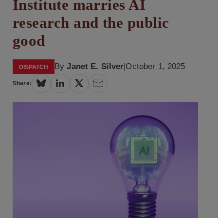
Institute marries AI
research and the public
good
By
Janet E. Silver
|
October 1, 2025
DISPATCH
Share: