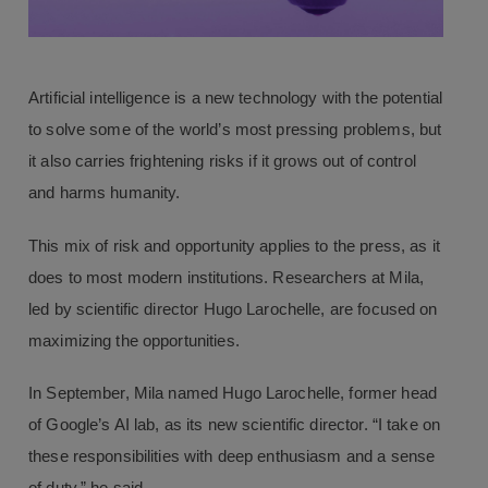
Artificial intelligence is a new technology with the potential
to solve some of the world’s most pressing problems, but
it also carries frightening risks if it grows out of control
and harms humanity.
This mix of risk and opportunity applies to the press, as it
does to most modern institutions. Researchers at Mila,
led by scientific director Hugo Larochelle, are focused on
maximizing the opportunities.
In September, Mila named Hugo Larochelle, former head
of Google’s AI lab, as its new scientific director. “I take on
these responsibilities with deep enthusiasm and a sense