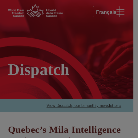
Français
Dispatch
View Dispatch, our bimonthly newsletter »
Quebec’s Mila Intelligence