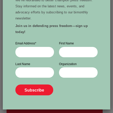
We’ve rebranded to better champion press freedom.
Stay informed on the latest news, events, and
advocacy efforts by subscribing to our bimonthly
Written by Janet E. Silver
newsletter.
Janet Silver has spent nearly 30 years
Join us in defending press freedom—sign up
today!
working in news and current affairs across all
mediums in Canada and the U.S. She is
Email Address
*
First Name
currently the vice-president of World Press
Freedom Canada.
View all posts by Janet E. Silver
Last Name
Organization
More From Dispatch: