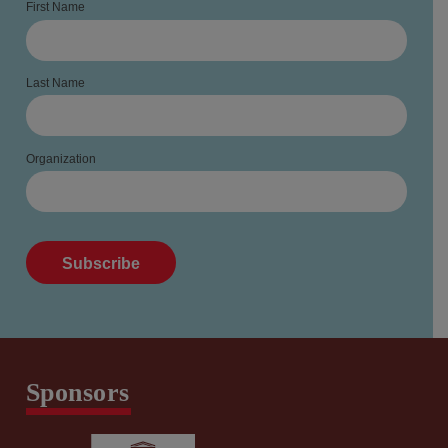
First Name
Last Name
Organization
Sponsors