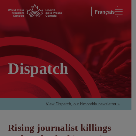
Français
Dispatch
View Dispatch, our bimonthly newsletter »
Rising journalist killings