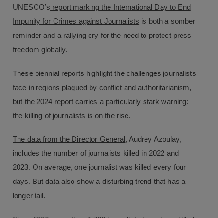
UNESCO’s
report marking the International Day to End
Impunity for Crimes against Journalists
is both a somber
reminder and a rallying cry for the need to protect press
freedom globally.
These biennial reports highlight the challenges journalists
face in regions plagued by conflict and authoritarianism,
but the 2024 report carries a particularly stark warning:
the killing of journalists is on the rise.
The data from the Director General
, Audrey Azoulay,
includes the number of journalists killed in 2022 and
2023. On average, one journalist was killed every four
days. But data also show a disturbing trend that has a
longer tail.