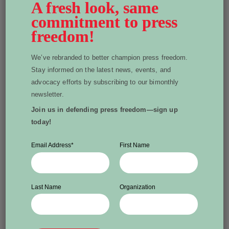
A fresh look, same
Canada.
commitment to press
freedom!
UNESCO’s 2024 report calls for more responsive
measures from governments. It makes clear that
We’ve rebranded to better champion press freedom.
safeguarding the free press is not only about protecting
Stay informed on the latest news, events, and
journalists; it’s about protecting everyone’s right to
advocacy efforts by subscribing to our bimonthly
reliable information.
newsletter.
Join us in defending press freedom—sign up
today!
Written by Heather Bakken
Email Address
*
First Name
Heather Bakken is WPFC president and is a
fierce defender of press freedom and
Last Name
Organization
independent media. Heather is a media
executive and certified digital
communications strategist.