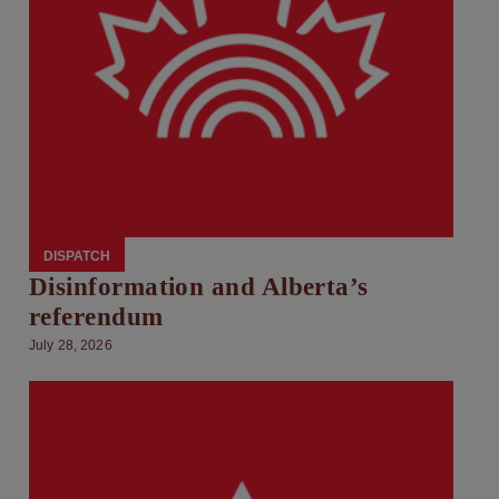
DISPATCH
Disinformation and Alberta’s
referendum
July 28, 2026