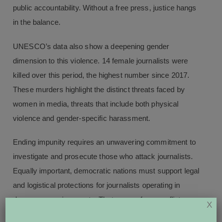
public accountability. Without a free press, justice hangs
in the balance.
UNESCO’s data also show a deepening gender
dimension to this violence. 14 female journalists were
killed over this period, the highest number since 2017.
These murders highlight the distinct threats faced by
women in media, threats that include both physical
violence and gender-specific harassment.
Ending impunity requires an unwavering commitment to
investigate and prosecute those who attack journalists.
Equally important, democratic nations must support legal
and logistical protections for journalists operating in
dangerous environments. That ranges from conflict
X
zones abroad to increasingly violent protests here in