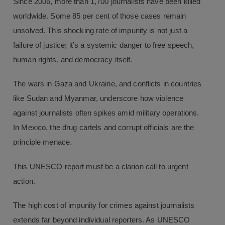
Since 2006, more than 1,700 journalists have been killed
worldwide. Some 85 per cent of those cases remain
unsolved. This shocking rate of impunity is not just a
failure of justice; it’s a systemic danger to free speech,
human rights, and democracy itself.
The wars in Gaza and Ukraine, and conflicts in countries
like Sudan and Myanmar, underscore how violence
against journalists often spikes amid military operations.
In Mexico, the drug cartels and corrupt officials are the
principle menace.
This UNESCO report must be a clarion call to urgent
action.
The high cost of impunity for crimes against journalists
extends far beyond individual reporters. As UNESCO