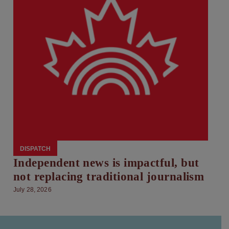
DISPATCH
Independent news is impactful, but
not replacing traditional journalism
July 28, 2026