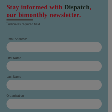
Stay informed with
Dispatch
,
our bimonthly newsletter.
*
Indiciates required field
Email Address
*
First Name
Last Name
Organization