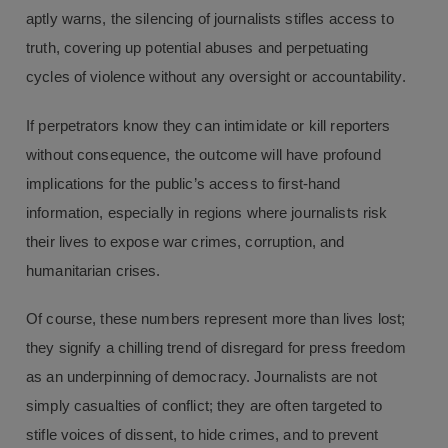
aptly warns, the silencing of journalists stifles access to
truth, covering up potential abuses and perpetuating
cycles of violence without any oversight or accountability.
If perpetrators know they can intimidate or kill reporters
without consequence, the outcome will have profound
implications for the public’s access to first-hand
information, especially in regions where journalists risk
their lives to expose war crimes, corruption, and
humanitarian crises.
Of course, these numbers represent more than lives lost;
they signify a chilling trend of disregard for press freedom
as an underpinning of democracy. Journalists are not
simply casualties of conflict; they are often targeted to
stifle voices of dissent, to hide crimes, and to prevent