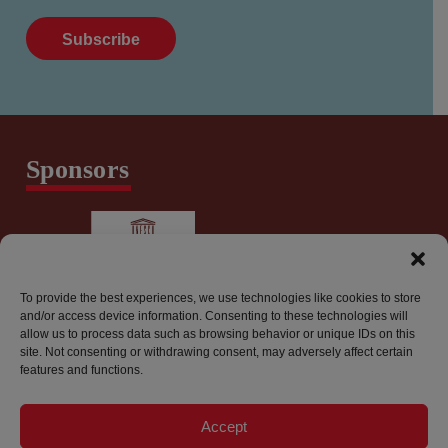
Sponsors
To provide the best experiences, we use technologies like cookies to store
and/or access device information. Consenting to these technologies will
allow us to process data such as browsing behavior or unique IDs on this
site. Not consenting or withdrawing consent, may adversely affect certain
features and functions.
info@worldpressfreedomcanada.ca
Accept
Privacy Policy