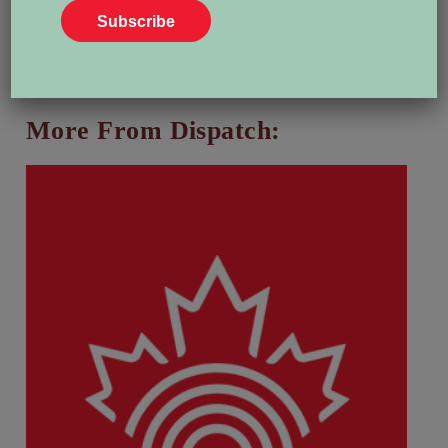
View all posts by Heather Bakken
More From Dispatch: