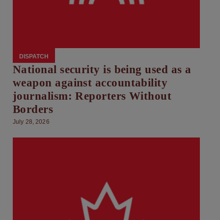
DISPATCH
National security is being used as a
weapon against accountability
journalism: Reporters Without
Borders
July 28, 2026