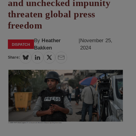
and unchecked impunity
threaten global press
freedom
By
Heather
|
November 25,
DISPATCH
Bakken
2024
Share: