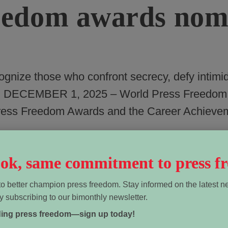
edom awards nomi
nize those who confront secrecy, defy intimi
AWA, DECEMBER 1, 2025 – World Press Freedo
Press Freedom Awards and the Career Achieve
look, same commitment to press f
o better champion press freedom. Stay informed on the latest n
y subscribing to our bimonthly newsletter.
ding press freedom—sign up today!