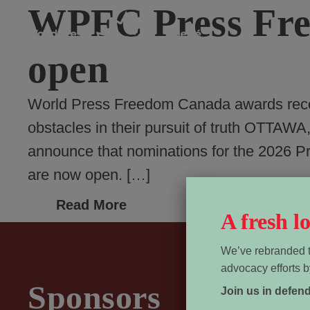
WPFC Press Fre
open
World Press Freedom Canada awards recog
obstacles in their pursuit of truth OTT
announce that nominations for the 2026 
are now open. […]
Read More
A fresh 
We’ve rebranded t
advocacy efforts b
Sponsors
Join us in defen