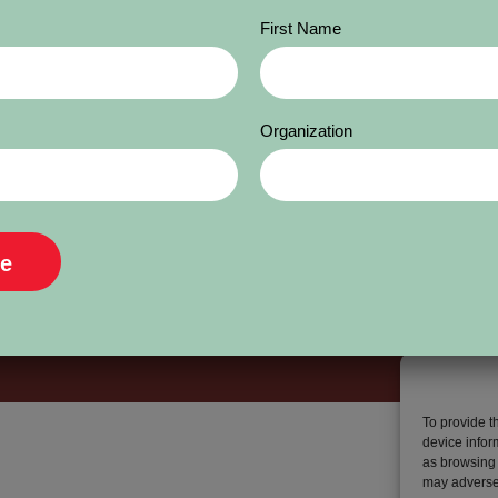
First Name
Organization
To provide t
device infor
as browsing 
may adversel