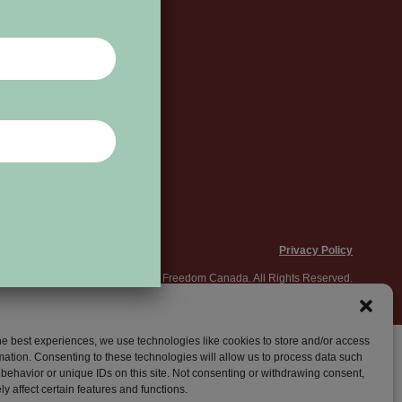
Privacy Policy
© 2026 World Press Freedom Canada. All Rights Reserved.
he best experiences, we use technologies like cookies to store and/or access
mation. Consenting to these technologies will allow us to process data such
behavior or unique IDs on this site. Not consenting or withdrawing consent,
y affect certain features and functions.