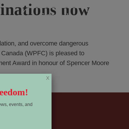
nations now
Menu
Support Us
dation, and overcome dangerous
m Canada (WPFC) is pleased to
ment Award in honour of Spencer Moore
X
reedom!
ews, events, and