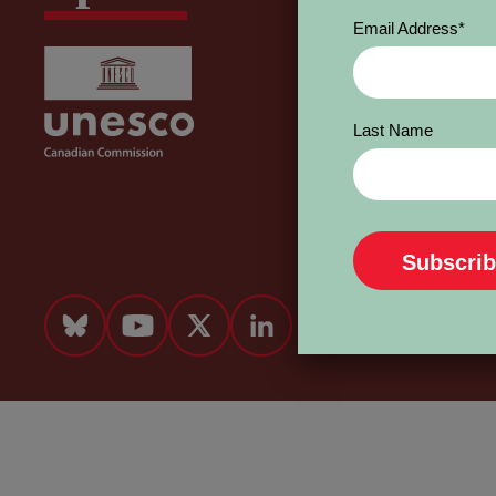
Email Address
*
Last Name