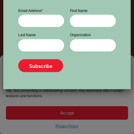
Email Address
*
First Name
Last Name
Organization
info@worldpressfreedomcanada.ca
Privacy Policy
© 2026 World Press Freedom Canada. All Rights Reserved.
To provide the best experiences, we use technologies like cookies to store
and/or access device information. Consenting to these technologies will
allow us to process data such as browsing behavior or unique IDs on this
site. Not consenting or withdrawing consent, may adversely affect certain
features and functions.
Accept
Privacy Policy