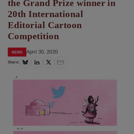
the Grand Prize winner in
20th International
Editorial Cartoon
Competition
April 30, 2020
NEWS
Share: