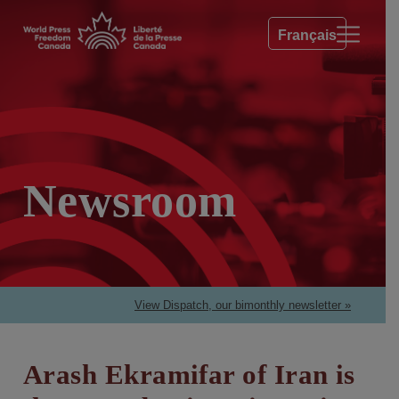
Français
Newsroom
View Dispatch, our bimonthly newsletter »
Arash Ekramifar of Iran is