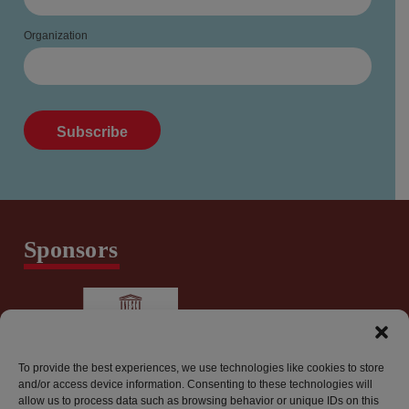
Organization
Sponsors
To provide the best experiences, we use technologies like cookies to store
and/or access device information. Consenting to these technologies will
allow us to process data such as browsing behavior or unique IDs on this