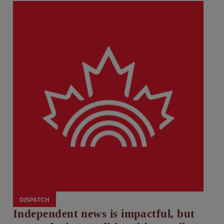
DISPATCH
Independent news is impactful, but