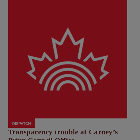
DISPATCH
Transparency trouble at Carney’s