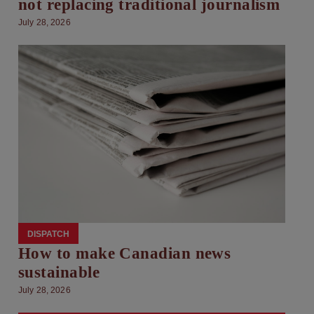
not replacing traditional journalism
July 28, 2026
DISPATCH
How to make Canadian news
sustainable
July 28, 2026