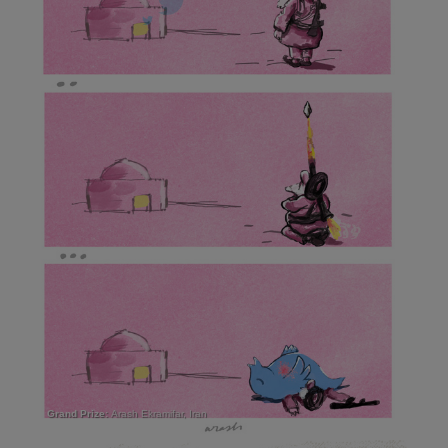
Grand Prize:
Arash Ekramifar, Iran