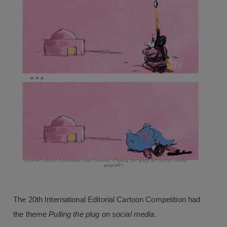
Winner: Arash Ekramifar, Iran Theme: Pulling the plug on social media
The 20th International Editorial Cartoon Competition had
the theme
Pulling the plug on social media
.