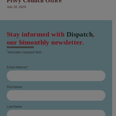
Privy Council Office
July 28, 2026
Stay informed with
Dispatch
,
our bimonthly newsletter.
*
Indiciates required field
Email Address
*
First Name
Last Name