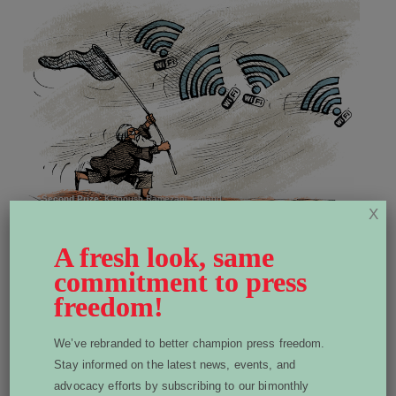
Second Prize:
Kianoush Ramezani, Finland
X
A fresh look, same
commitment to press
freedom!
We’ve rebranded to better champion press freedom.
Stay informed on the latest news, events, and
advocacy efforts by subscribing to our bimonthly