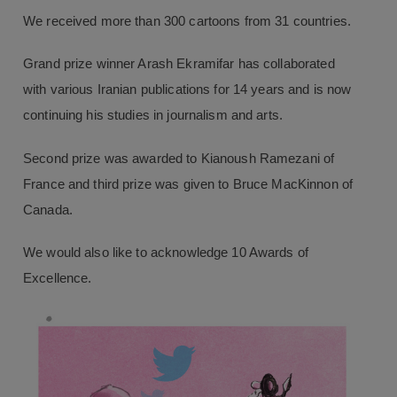
We received more than 300 cartoons from 31 countries.
Grand prize winner Arash Ekramifar has collaborated
with various Iranian publications for 14 years and is now
continuing his studies in journalism and arts.
Second prize was awarded to Kianoush Ramezani of
France and third prize was given to Bruce MacKinnon of
Canada.
We would also like to acknowledge 10 Awards of
Excellence.