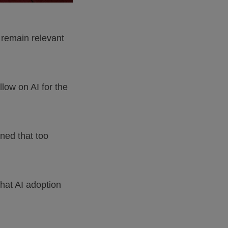
 remain relevant
low on AI for the
ned that too
hat AI adoption