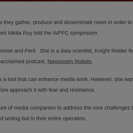
they gather, produce and disseminate news in order to
 expert Nikita Roy told the WPFC symposium.
ise and Peril. She is a data scientist, Knight Ridder fel
he acclaimed podcast,
Newsroom Robots
.
is a tool that can enhance media work. However, she war
fore approach it with fear and resistance.
lure of media companies to address the core challenges t
 writing but in their entire operation.