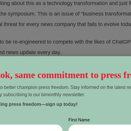
king about this as a technology transformation and just 
the symposium. This is an issue of “business transformati
tial threat for every news company that fails to evolve toda
 to be re-engineered to compete with the likes of ChatG
ized news update every day.
ination, but also for business development, media entrep
look, same commitment to press f
o better champion press freedom. Stay informed on the latest n
y subscribing to our bimonthly newsletter.
-in-chief of the Toronto-based
The Green Line
, a hyperloc
ding press freedom—sign up today!
 She uses AI to target audiences and develop new sourc
First Name
rrible things are happening and put your head in the sand,”