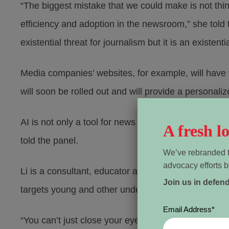
“The biggest mistake that we could make is not thin
efficiency and adoption in the newsroom,” she told 
existential threat for journalism but it is an existen
Media companies’ websites, for example, will have
will soon be rolled out and will provide a personal
AI is not only a tool for news gathering and dissem
A fresh 
told the panel.
We’ve rebranded t
advocacy efforts b
Li is a consultant, educator and founder and editor
Join us in defen
targets young and other underserved Torontonians.
Email Address
*
“You can’t just close your eyes and say all these te