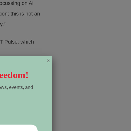
focussing on AI
on; this is not an
y.”
PT Pulse, which
X
reneur Anita Li
reedom!
ews, events, and
al news site that
es of revenue.
 Li said. “I