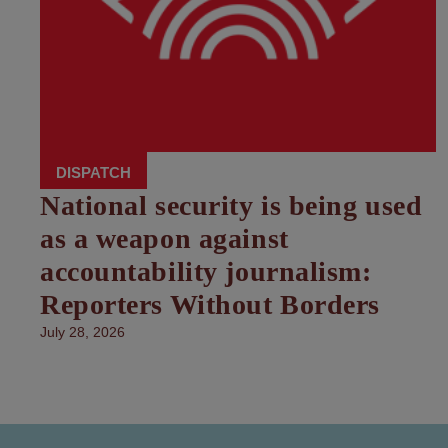
DISPATCH
National security is being used
as a weapon against
accountability journalism:
Reporters Without Borders
July 28, 2026