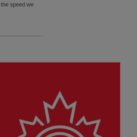
t the speed we