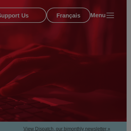
Menu
Support Us
Français
View Dispatch, our bimonthly newsletter »