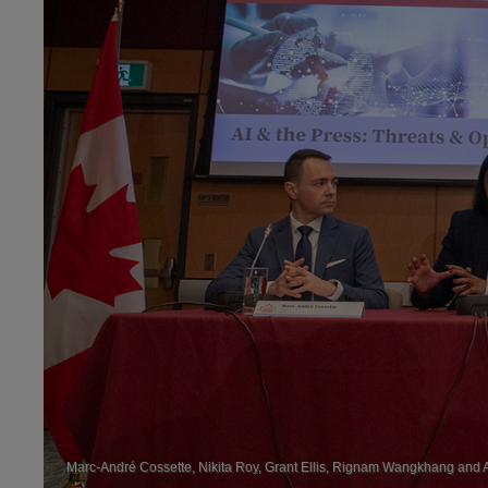
Marc-André Cossette, Nikita Roy, Grant Ellis, Rignam Wangkhang and An