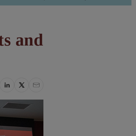
ts and