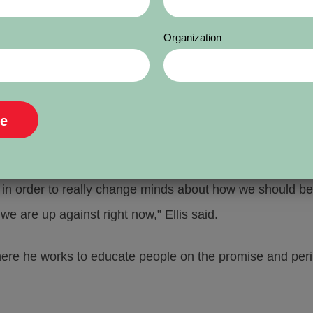
industry is embracing AI.”
Organization
ld the panel that there is a range of attitudes among t
said the newsroom is adopting AI tools, but media compan
hink strategically.
d in order to really change minds about how we should b
 we are up against right now,” Ellis said.
 he works to educate people on the promise and peril of