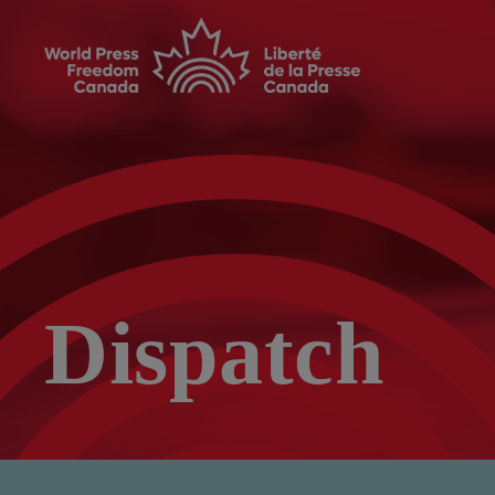
Dispatch