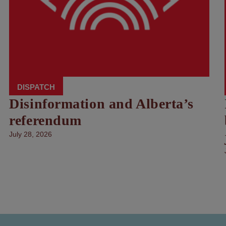
DISPATCH
Disinformation and Alberta’s
referendum
July 28, 2026