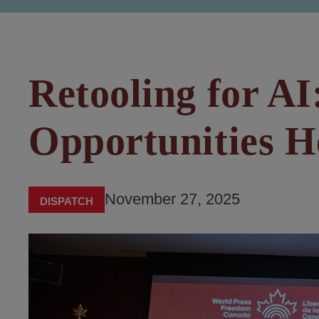
Retooling for AI
Opportunities 
November 27, 2025
DISPATCH