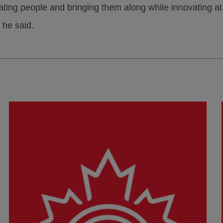
ting people and bringing them along while innovating a
 he said.