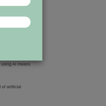
heir staff, from
ies tend to be
e using AI means
 artificial