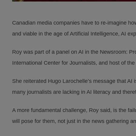
Canadian media companies have to re-imagine how 
and viable in the age of Artificial Intelligence, AI
Roy was part of a panel on AI in the Newsroom: Prom
International Center for Journalists, and host of t
She reiterated Hugo Larochelle’s message that AI 
many journalists are lacking in AI literacy and there
A more fundamental challenge, Roy said, is the fai
will pose for them, not just in the news gathering and