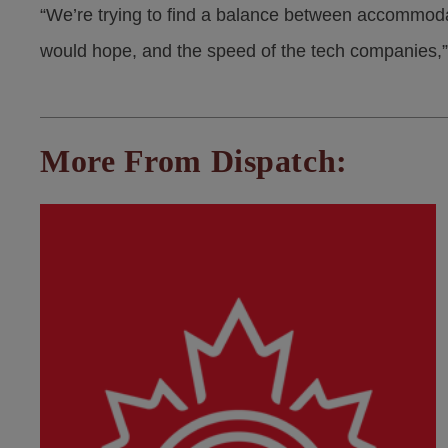
“We’re trying to find a balance between accommoda
would hope, and the speed of the tech companies,”
More From Dispatch: