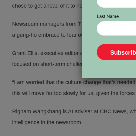
chose to get ahead of it to help shape the way our 
Last Name
Newsroom managers from The Toronto Star and CBC to
a gung-ho embrace to fear of being displaced.
Grant Ellis, executive editor at The Toronto Star, 
focused on short-term challenges. They struggle to t
“I am worried that the culture change that’s neede
this will move far too slowly for us, given the forces
Rignam Wangkhang is AI adviser at CBC News, where
intelligence in the newsroom.