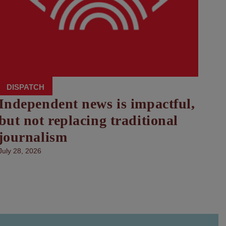
DISPATCH
Independent news is impactful,
but not replacing traditional
journalism
July 28, 2026