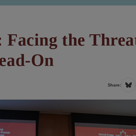
: Facing the Threa
Head-On
Share: