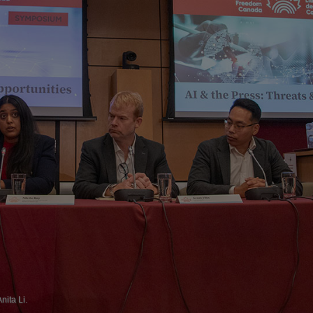
ita Li.